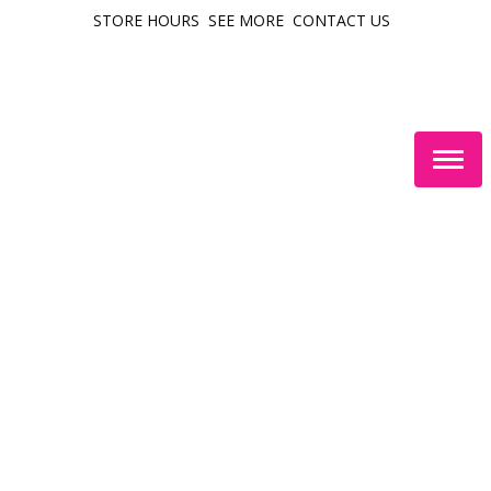
STORE HOURS
SEE MORE
CONTACT US
Togg
navig