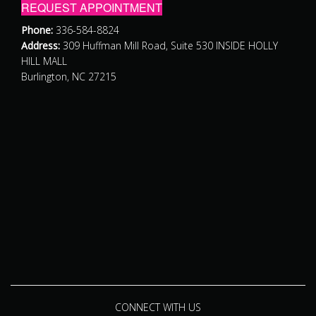
REQUEST APPOINTMENT
Phone:
336-584-8824
Address:
309 Huffman Mill Road, Suite 530 INSIDE HOLLY
HILL MALL
Burlington, NC 27215
CONNECT WITH US