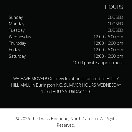
HOURS
Sunday
CLOSED
Monday
CLOSED
Tuesday
CLOSED
Wednesday
12:00 - 6:00 pm
Thursday
12:00 - 6:00 pm
Friday
12:00 - 6:00 pm
Saturday
12:00 - 6:00 pm
10:00 private appointment
WE HAVE MOVED! Our new location is located at HOLLY
HILL MALL in Burlington NC. SUMMER HOURS WEDNESDAY
12-6 THRU SATURDAY 12-6
© 2026 The Dress Boutique, North Carolina. All Rights
Reserved.