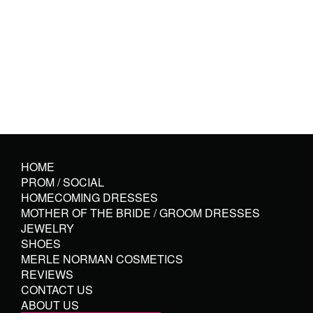
HOME
PROM / SOCIAL
HOMECOMING DRESSES
MOTHER OF THE BRIDE / GROOM DRESSES
JEWELRY
SHOES
MERLE NORMAN COSMETICS
REVIEWS
CONTACT US
ABOUT US