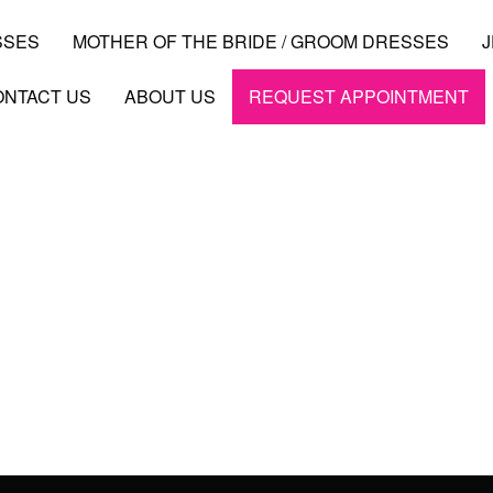
SSES
MOTHER OF THE BRIDE / GROOM DRESSES
ONTACT US
ABOUT US
REQUEST APPOINTMENT