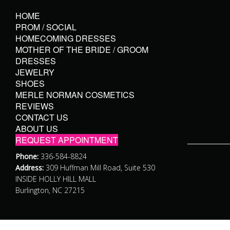
HOME
PROM / SOCIAL
HOMECOMING DRESSES
MOTHER OF THE BRIDE / GROOM
DRESSES
JEWELRY
SHOES
MERLE NORMAN COSMETICS
REVIEWS
CONTACT US
ABOUT US
REQUEST APPOINTMENT
Phone:
336-584-8824
Address:
309 Huffman Mill Road, Suite 530
INSIDE HOLLY HILL MALL
Burlington, NC 27215