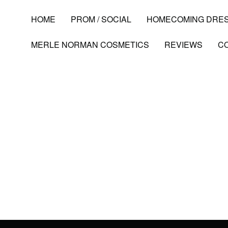
HOME
PROM / SOCIAL
HOMECOMING DRE
MERLE NORMAN COSMETICS
REVIEWS
C