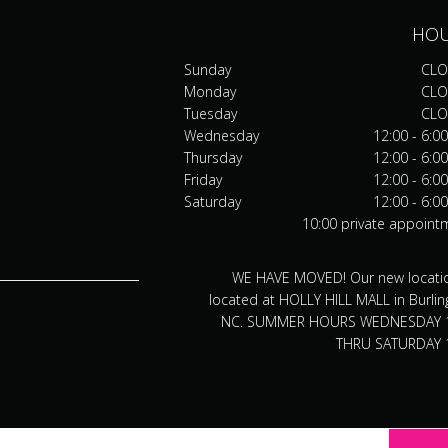
HO
Sunday
CLO
Monday
CLO
Tuesday
CLO
Wednesday
12:00 - 6:0
Thursday
12:00 - 6:0
Friday
12:00 - 6:0
Saturday
12:00 - 6:0
10:00 private appoint
WE HAVE MOVED! Our new locatio
located at HOLLY HILL MALL in Burlin
NC. SUMMER HOURS WEDNESDAY 
THRU SATURDAY 