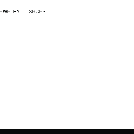
JEWELRY
SHOES