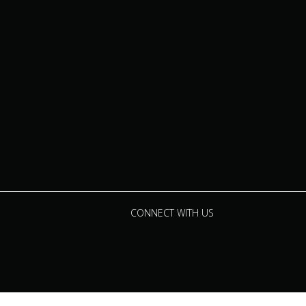
CONNECT WITH US