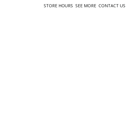
STORE HOURS
SEE MORE
CONTACT US