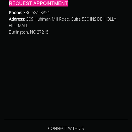
REQUEST APPOINTMENT
Phone:
336-584-8824
Address:
309 Huffman Mill Road, Suite 530 INSIDE HOLLY
HILL MALL
Burlington, NC 27215
CONNECT WITH US