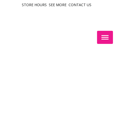
STORE HOURS
SEE MORE
CONTACT US
Togg
navig