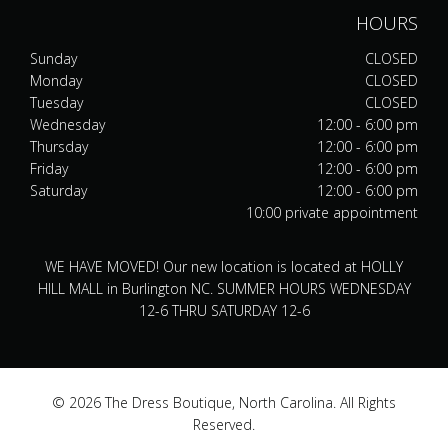
HOURS
Sunday
CLOSED
Monday
CLOSED
Tuesday
CLOSED
Wednesday
12:00 - 6:00 pm
Thursday
12:00 - 6:00 pm
Friday
12:00 - 6:00 pm
Saturday
12:00 - 6:00 pm
10:00 private appointment
WE HAVE MOVED! Our new location is located at HOLLY
HILL MALL in Burlington NC. SUMMER HOURS WEDNESDAY
12-6 THRU SATURDAY 12-6
© 2026 The Dress Boutique, North Carolina. All Rights
Reserved.