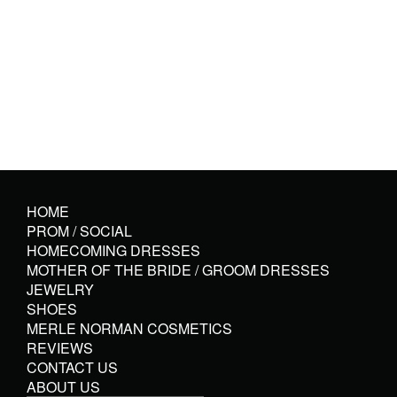
HOME
PROM / SOCIAL
HOMECOMING DRESSES
MOTHER OF THE BRIDE / GROOM DRESSES
JEWELRY
SHOES
MERLE NORMAN COSMETICS
REVIEWS
CONTACT US
ABOUT US