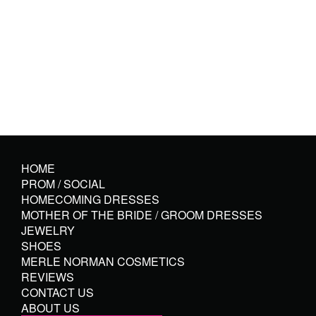
HOME
PROM / SOCIAL
HOMECOMING DRESSES
MOTHER OF THE BRIDE / GROOM DRESSES
JEWELRY
SHOES
MERLE NORMAN COSMETICS
REVIEWS
CONTACT US
ABOUT US