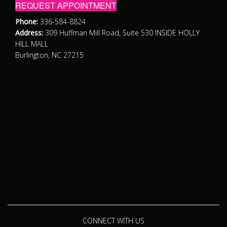
REQUEST APPOINTMENT
Phone:
336-584-8824
Address:
309 Huffman Mill Road, Suite 530 INSIDE HOLLY
HILL MALL
Burlington, NC 27215
CONNECT WITH US