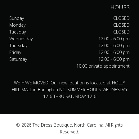
HOURS
Sunday
CLOSED
Monday
CLOSED
Tuesday
CLOSED
Wednesday
12:00 - 6:00 pm
Thursday
12:00 - 6:00 pm
Friday
12:00 - 6:00 pm
Saturday
12:00 - 6:00 pm
10:00 private appointment
WE HAVE MOVED! Our new location is located at HOLLY
HILL MALL in Burlington NC. SUMMER HOURS WEDNESDAY
12-6 THRU SATURDAY 12-6
© 2026 The Dress Boutique, North Carolina. All Rights
Reserved.