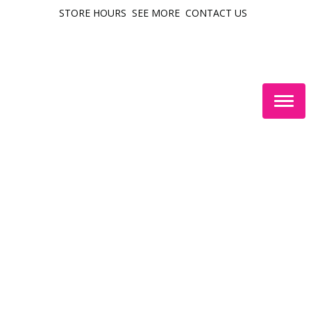
STORE HOURS
SEE MORE
CONTACT US
Togg
navig