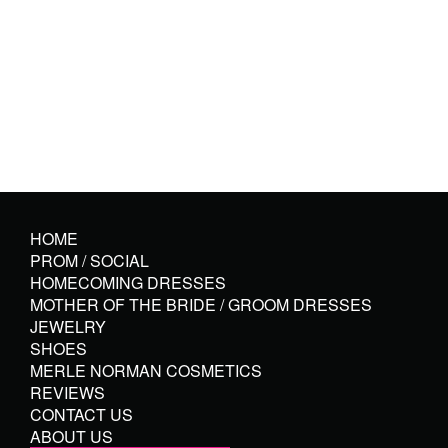
HOME
PROM / SOCIAL
HOMECOMING DRESSES
MOTHER OF THE BRIDE / GROOM DRESSES
JEWELRY
SHOES
MERLE NORMAN COSMETICS
REVIEWS
CONTACT US
ABOUT US