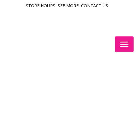
STORE HOURS
SEE MORE
CONTACT US
Togg
navig