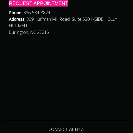
REQUEST APPOINTMENT
Phone:
336-584-8824
Address:
309 Huffman Mill Road, Suite 530 INSIDE HOLLY
HILL MALL
Burlington, NC 27215
CONNECT WITH US