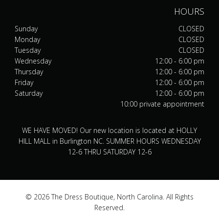
HOURS
Sunday
CLOSED
Monday
CLOSED
Tuesday
CLOSED
Wednesday
12:00 - 6:00 pm
Thursday
12:00 - 6:00 pm
Friday
12:00 - 6:00 pm
Saturday
12:00 - 6:00 pm
10:00 private appointment
WE HAVE MOVED! Our new location is located at HOLLY
HILL MALL in Burlington NC. SUMMER HOURS WEDNESDAY
12-6 THRU SATURDAY 12-6
© 2026 The Dress Boutique, North Carolina. All Rights
Reserved.