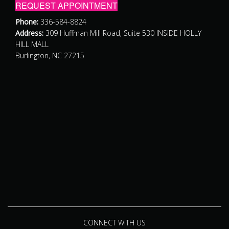
REQUEST APPOINTMENT
Phone:
336-584-8824
Address:
309 Huffman Mill Road, Suite 530 INSIDE HOLLY
HILL MALL
Burlington, NC 27215
CONNECT WITH US