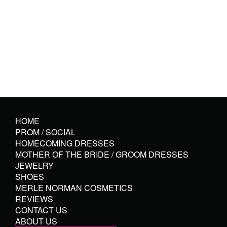
HOME
PROM / SOCIAL
HOMECOMING DRESSES
MOTHER OF THE BRIDE / GROOM DRESSES
JEWELRY
SHOES
MERLE NORMAN COSMETICS
REVIEWS
CONTACT US
ABOUT US