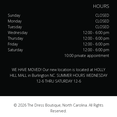
HOURS
Sunday
CLOSED
Monday
CLOSED
Tuesday
CLOSED
Wednesday
12:00 - 6:00 pm
Thursday
12:00 - 6:00 pm
Friday
12:00 - 6:00 pm
Saturday
12:00 - 6:00 pm
10:00 private appointment
WE HAVE MOVED! Our new location is located at HOLLY
HILL MALL in Burlington NC. SUMMER HOURS WEDNESDAY
12-6 THRU SATURDAY 12-6
© 2026 The Dress Boutique, North Carolina. All Rights
Reserved.