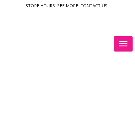
STORE HOURS
SEE MORE
CONTACT US
Togg
navig