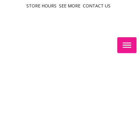
STORE HOURS
SEE MORE
CONTACT US
Togg
navig