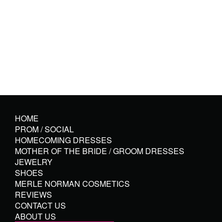
HOME
PROM / SOCIAL
HOMECOMING DRESSES
MOTHER OF THE BRIDE / GROOM DRESSES
JEWELRY
SHOES
MERLE NORMAN COSMETICS
REVIEWS
CONTACT US
ABOUT US