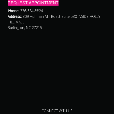
REQUEST APPOINTMENT
Phone:
336-584-8824
Address:
309 Huffman Mill Road, Suite 530 INSIDE HOLLY
HILL MALL
Burlington, NC 27215
CONNECT WITH US