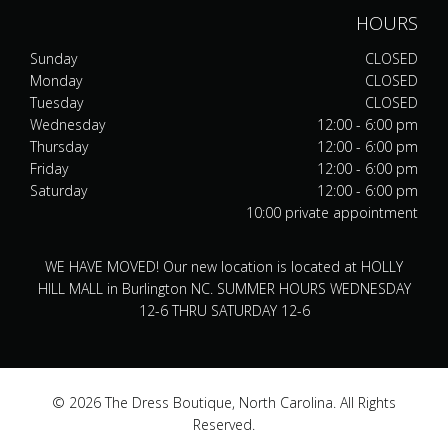
HOURS
Sunday
CLOSED
Monday
CLOSED
Tuesday
CLOSED
Wednesday
12:00 - 6:00 pm
Thursday
12:00 - 6:00 pm
Friday
12:00 - 6:00 pm
Saturday
12:00 - 6:00 pm
10:00 private appointment
WE HAVE MOVED! Our new location is located at HOLLY
HILL MALL in Burlington NC. SUMMER HOURS WEDNESDAY
12-6 THRU SATURDAY 12-6
© 2026 The Dress Boutique, North Carolina. All Rights
Reserved.