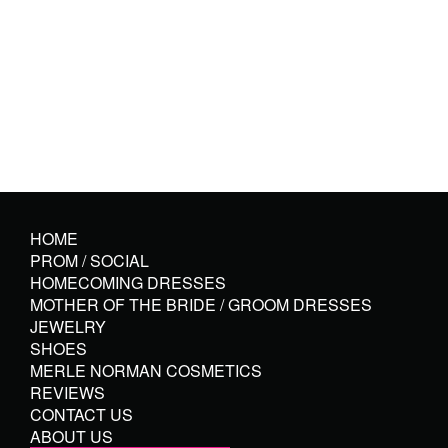
HOME
PROM / SOCIAL
HOMECOMING DRESSES
MOTHER OF THE BRIDE / GROOM DRESSES
JEWELRY
SHOES
MERLE NORMAN COSMETICS
REVIEWS
CONTACT US
ABOUT US