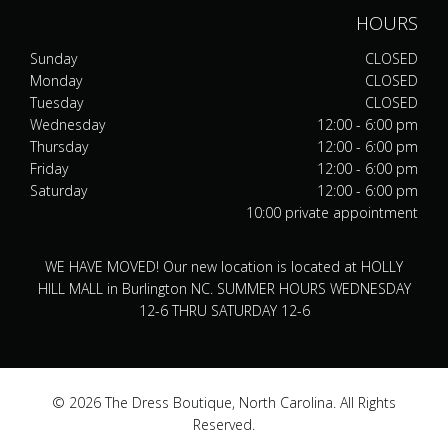
HOURS
Sunday
CLOSED
Monday
CLOSED
Tuesday
CLOSED
Wednesday
12:00 - 6:00 pm
Thursday
12:00 - 6:00 pm
Friday
12:00 - 6:00 pm
Saturday
12:00 - 6:00 pm
10:00 private appointment
WE HAVE MOVED! Our new location is located at HOLLY
HILL MALL in Burlington NC. SUMMER HOURS WEDNESDAY
12-6 THRU SATURDAY 12-6
© 2026 The Dress Boutique, North Carolina. All Rights
Reserved.