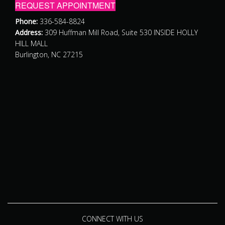
REQUEST APPOINTMENT
Phone:
336-584-8824
Address:
309 Huffman Mill Road, Suite 530 INSIDE HOLLY
HILL MALL
Burlington, NC 27215
CONNECT WITH US