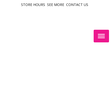
STORE HOURS
SEE MORE
CONTACT US
Togg
navig