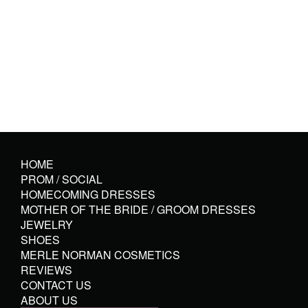
HOME
PROM / SOCIAL
HOMECOMING DRESSES
MOTHER OF THE BRIDE / GROOM DRESSES
JEWELRY
SHOES
MERLE NORMAN COSMETICS
REVIEWS
CONTACT US
ABOUT US