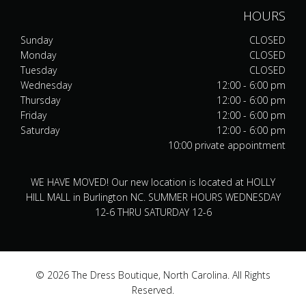
HOURS
Sunday
CLOSED
Monday
CLOSED
Tuesday
CLOSED
Wednesday
12:00 - 6:00 pm
Thursday
12:00 - 6:00 pm
Friday
12:00 - 6:00 pm
Saturday
12:00 - 6:00 pm
10:00 private appointment
WE HAVE MOVED! Our new location is located at HOLLY
HILL MALL in Burlington NC. SUMMER HOURS WEDNESDAY
12-6 THRU SATURDAY 12-6
© 2026 The Dress Boutique, North Carolina. All Rights
Reserved.