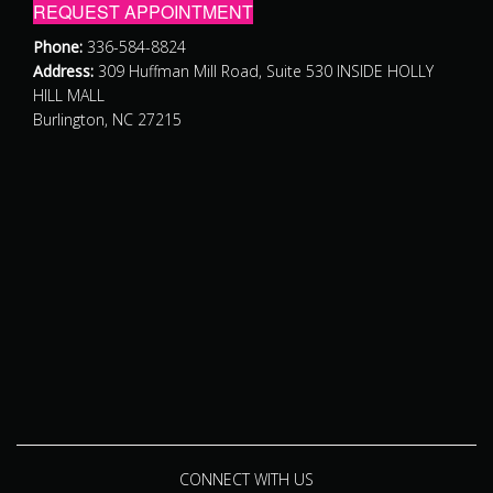
REQUEST APPOINTMENT
Phone:
336-584-8824
Address:
309 Huffman Mill Road, Suite 530 INSIDE HOLLY
HILL MALL
Burlington, NC 27215
CONNECT WITH US