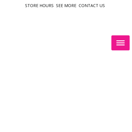
STORE HOURS
SEE MORE
CONTACT US
Togg
navig