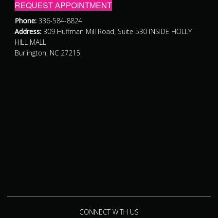
REQUEST APPOINTMENT
Phone:
336-584-8824
Address:
309 Huffman Mill Road, Suite 530 INSIDE HOLLY
HILL MALL
Burlington, NC 27215
CONNECT WITH US