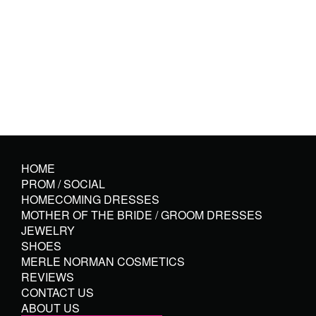
HOME
PROM / SOCIAL
HOMECOMING DRESSES
MOTHER OF THE BRIDE / GROOM DRESSES
JEWELRY
SHOES
MERLE NORMAN COSMETICS
REVIEWS
CONTACT US
ABOUT US