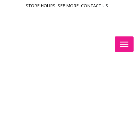
STORE HOURS
SEE MORE
CONTACT US
Togg
navig