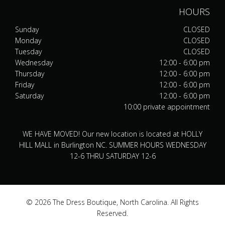
HOURS
Sunday
CLOSED
Monday
CLOSED
Tuesday
CLOSED
Wednesday
12:00 - 6:00 pm
Thursday
12:00 - 6:00 pm
Friday
12:00 - 6:00 pm
Saturday
12:00 - 6:00 pm
10:00 private appointment
WE HAVE MOVED! Our new location is located at HOLLY
HILL MALL in Burlington NC. SUMMER HOURS WEDNESDAY
12-6 THRU SATURDAY 12-6
© 2026 The Dress Boutique, North Carolina. All Rights
Reserved.