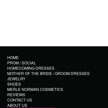
HOME
PROM / SOCIAL
HOMECOMING DRESSES
MOTHER OF THE BRIDE / GROOM DRESSES
JEWELRY
SHOES
MERLE NORMAN COSMETICS
REVIEWS
CONTACT US
ABOUT US