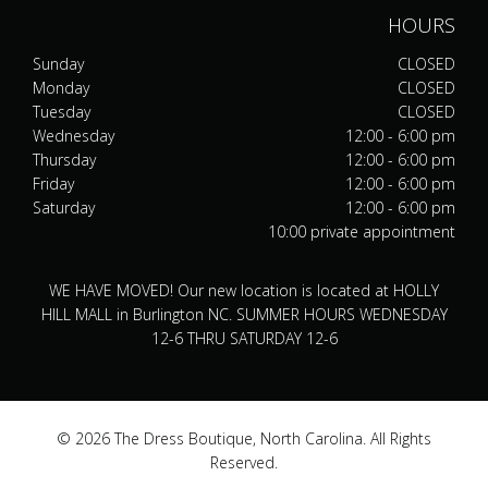
HOURS
Sunday
CLOSED
Monday
CLOSED
Tuesday
CLOSED
Wednesday
12:00 - 6:00 pm
Thursday
12:00 - 6:00 pm
Friday
12:00 - 6:00 pm
Saturday
12:00 - 6:00 pm
10:00 private appointment
WE HAVE MOVED! Our new location is located at HOLLY
HILL MALL in Burlington NC. SUMMER HOURS WEDNESDAY
12-6 THRU SATURDAY 12-6
© 2026 The Dress Boutique, North Carolina. All Rights
Reserved.