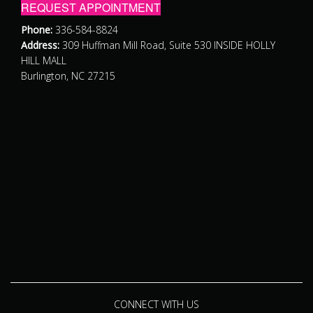
REQUEST APPOINTMENT
Phone:
336-584-8824
Address:
309 Huffman Mill Road, Suite 530 INSIDE HOLLY
HILL MALL
Burlington, NC 27215
CONNECT WITH US