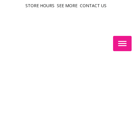
STORE HOURS
SEE MORE
CONTACT US
Togg
navig