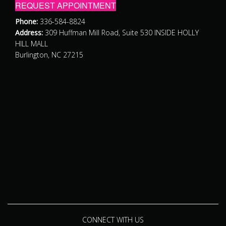
REQUEST APPOINTMENT
Phone:
336-584-8824
Address:
309 Huffman Mill Road, Suite 530 INSIDE HOLLY
HILL MALL
Burlington, NC 27215
CONNECT WITH US