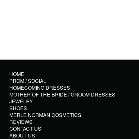
HOME
PROM / SOCIAL
HOMECOMING DRESSES
MOTHER OF THE BRIDE / GROOM DRESSES
JEWELRY
SHOES
MERLE NORMAN COSMETICS
REVIEWS
CONTACT US
ABOUT US