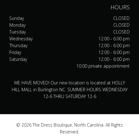
HOURS
Sunday
CLOSED
Monday
CLOSED
Tuesday
CLOSED
Wednesday
12:00 - 6:00 pm
Thursday
12:00 - 6:00 pm
Friday
12:00 - 6:00 pm
Saturday
12:00 - 6:00 pm
10:00 private appointment
WE HAVE MOVED! Our new location is located at HOLLY
HILL MALL in Burlington NC. SUMMER HOURS WEDNESDAY
12-6 THRU SATURDAY 12-6
© 2026 The Dress Boutique, North Carolina. All Rights
Reserved.