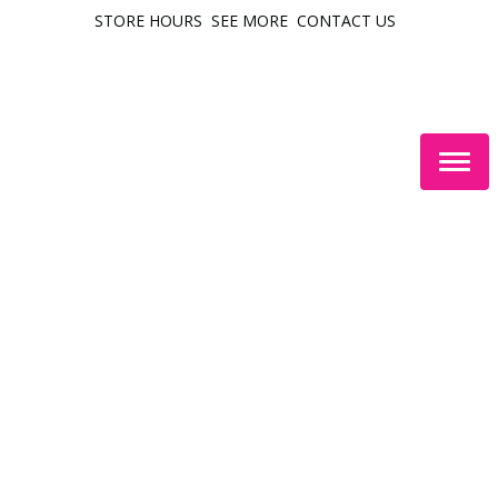
STORE HOURS
SEE MORE
CONTACT US
Togg
navig