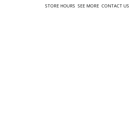
STORE HOURS
SEE MORE
CONTACT US