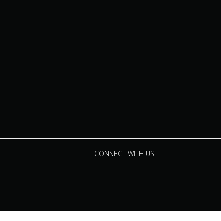
CONNECT WITH US