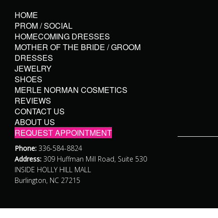
HOME
PROM / SOCIAL
HOMECOMING DRESSES
MOTHER OF THE BRIDE / GROOM
DRESSES
JEWELRY
SHOES
MERLE NORMAN COSMETICS
REVIEWS
CONTACT US
ABOUT US
REQUEST APPOINTMENT
Phone:
336-584-8824
Address:
309 Huffman Mill Road, Suite 530
INSIDE HOLLY HILL MALL
Burlington, NC 27215