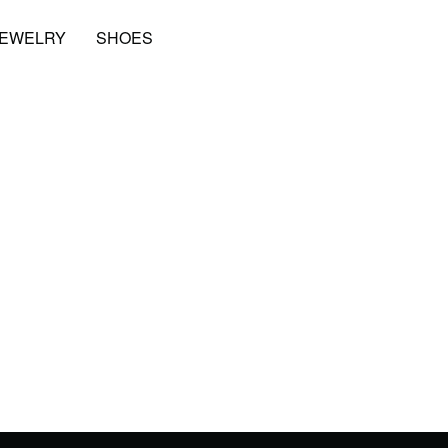
JEWELRY
SHOES