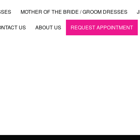
SSES
MOTHER OF THE BRIDE / GROOM DRESSES
ONTACT US
ABOUT US
REQUEST APPOINTMENT