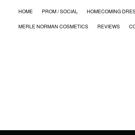
HOME
PROM / SOCIAL
HOMECOMING DRE
MERLE NORMAN COSMETICS
REVIEWS
C