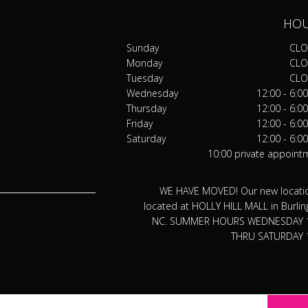
HO
Sunday
CLO
Monday
CLO
Tuesday
CLO
Wednesday
12:00 - 6:0
Thursday
12:00 - 6:0
Friday
12:00 - 6:0
Saturday
12:00 - 6:0
10:00 private appoint
WE HAVE MOVED! Our new locatio
located at HOLLY HILL MALL in Burlin
NC. SUMMER HOURS WEDNESDAY 
THRU SATURDAY 