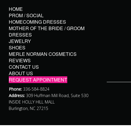
HOME
PROM / SOCIAL
HOMECOMING DRESSES
MOTHER OF THE BRIDE / GROOM
DRESSES
JEWELRY
SHOES
MERLE NORMAN COSMETICS
REVIEWS
CONTACT US
ABOUT US
REQUEST APPOINTMENT
Phone:
336-584-8824
Address:
309 Huffman Mill Road, Suite 530
INSIDE HOLLY HILL MALL
Burlington, NC 27215