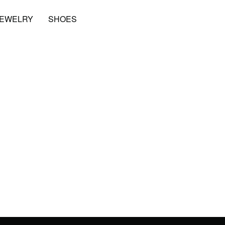
JEWELRY
SHOES