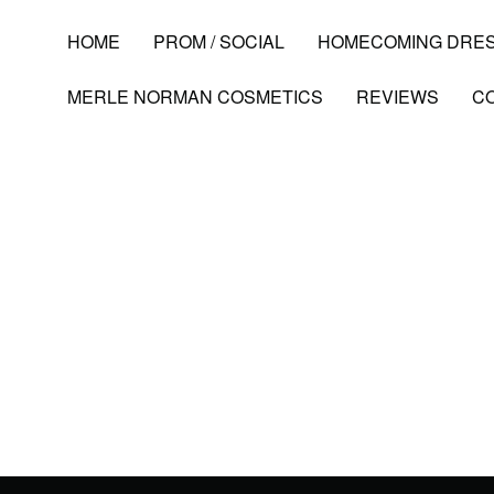
HOME
PROM / SOCIAL
HOMECOMING DRE
MERLE NORMAN COSMETICS
REVIEWS
C