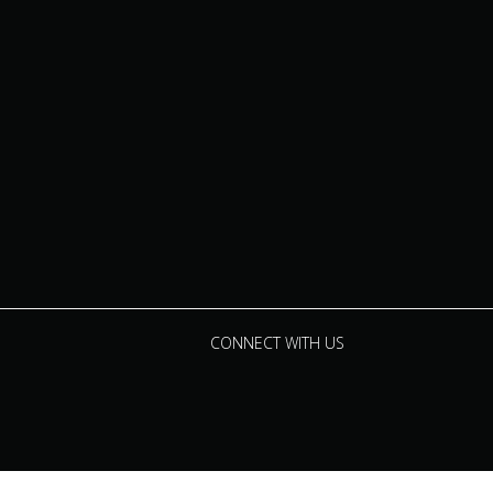
CONNECT WITH US