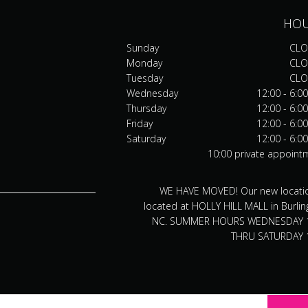
HO
Sunday
CLO
Monday
CLO
Tuesday
CLO
Wednesday
12:00 - 6:0
Thursday
12:00 - 6:0
Friday
12:00 - 6:0
Saturday
12:00 - 6:0
10:00 private appoint
WE HAVE MOVED! Our new locatio
located at HOLLY HILL MALL in Burlin
NC. SUMMER HOURS WEDNESDAY 
THRU SATURDAY 