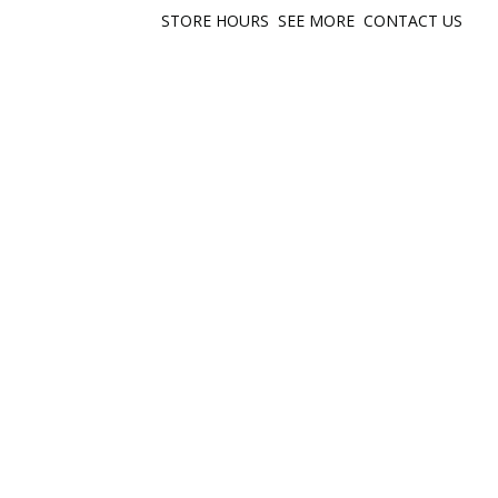
STORE HOURS
SEE MORE
CONTACT US