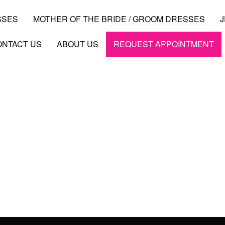
SSES
MOTHER OF THE BRIDE / GROOM DRESSES
ONTACT US
ABOUT US
REQUEST APPOINTMENT