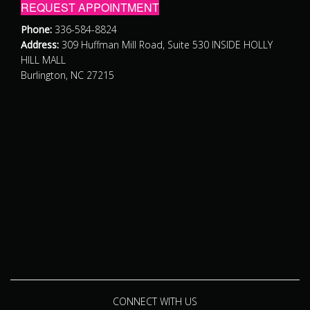
REQUEST APPOINTMENT
Phone:
336-584-8824
Address:
309 Huffman Mill Road, Suite 530 INSIDE HOLLY
HILL MALL
Burlington, NC 27215
CONNECT WITH US