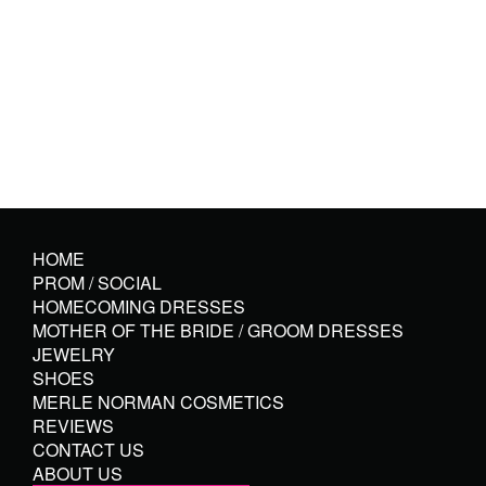
HOME
PROM / SOCIAL
HOMECOMING DRESSES
MOTHER OF THE BRIDE / GROOM DRESSES
JEWELRY
SHOES
MERLE NORMAN COSMETICS
REVIEWS
CONTACT US
ABOUT US