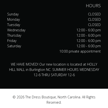
HOURS
Sunday
CLOSED
Monday
CLOSED
Tuesday
CLOSED
Wednesday
12:00 - 6:00 pm
Thursday
12:00 - 6:00 pm
Friday
12:00 - 6:00 pm
Saturday
12:00 - 6:00 pm
10:00 private appointment
WE HAVE MOVED! Our new location is located at HOLLY
HILL MALL in Burlington NC. SUMMER HOURS WEDNESDAY
12-6 THRU SATURDAY 12-6
© 2026 The Dress Boutique, North Carolina. All Rights
Reserved.