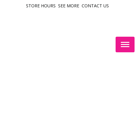
STORE HOURS
SEE MORE
CONTACT US
Togg
navig