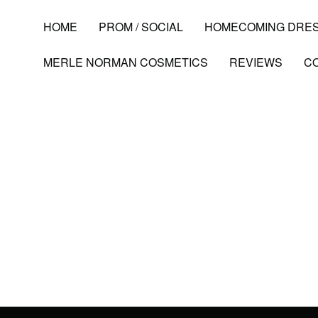
HOME
PROM / SOCIAL
HOMECOMING DRE
MERLE NORMAN COSMETICS
REVIEWS
C