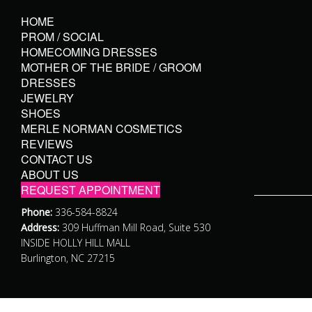
HOME
PROM / SOCIAL
HOMECOMING DRESSES
MOTHER OF THE BRIDE / GROOM
DRESSES
JEWELRY
SHOES
MERLE NORMAN COSMETICS
REVIEWS
CONTACT US
ABOUT US
REQUEST APPOINTMENT
Phone:
336-584-8824
Address:
309 Huffman Mill Road, Suite 530
INSIDE HOLLY HILL MALL
Burlington, NC 27215