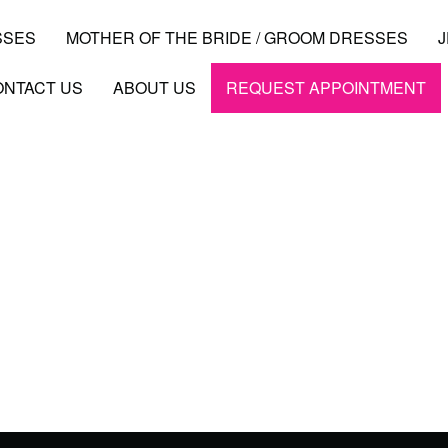
SSES
MOTHER OF THE BRIDE / GROOM DRESSES
ONTACT US
ABOUT US
REQUEST APPOINTMENT