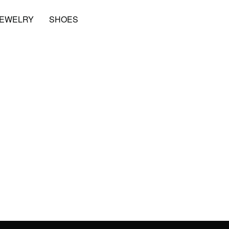
JEWELRY
SHOES