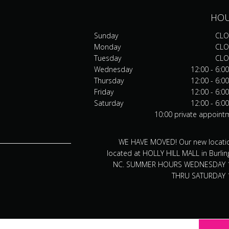
HO
Sunday
CLO
Monday
CLO
Tuesday
CLO
Wednesday
12:00 - 6:0
Thursday
12:00 - 6:0
Friday
12:00 - 6:0
Saturday
12:00 - 6:0
10:00 private appoint
WE HAVE MOVED! Our new locatio
located at HOLLY HILL MALL in Burlin
NC. SUMMER HOURS WEDNESDAY 
THRU SATURDAY 