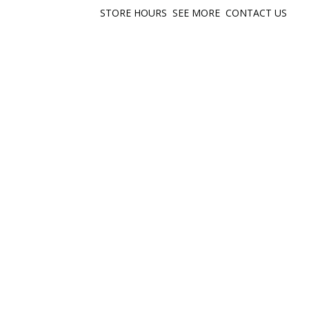
STORE HOURS
SEE MORE
CONTACT US