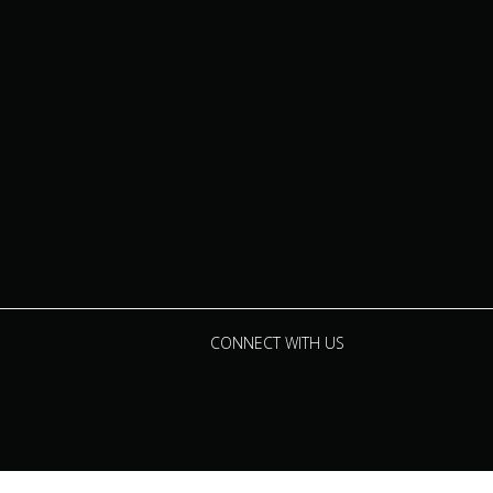
CONNECT WITH US