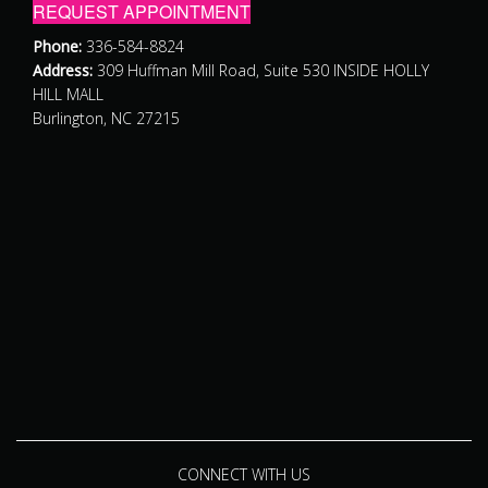
REQUEST APPOINTMENT
Phone:
336-584-8824
Address:
309 Huffman Mill Road, Suite 530 INSIDE HOLLY
HILL MALL
Burlington, NC 27215
CONNECT WITH US