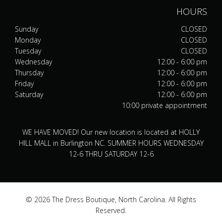
HOURS
Sunday
CLOSED
Monday
CLOSED
Tuesday
CLOSED
Wednesday
12:00 - 6:00 pm
Thursday
12:00 - 6:00 pm
Friday
12:00 - 6:00 pm
Saturday
12:00 - 6:00 pm
10:00 private appointment
WE HAVE MOVED! Our new location is located at HOLLY
HILL MALL in Burlington NC. SUMMER HOURS WEDNESDAY
12-6 THRU SATURDAY 12-6
© 2026 The Dress Boutique, North Carolina. All Rights
Reserved.