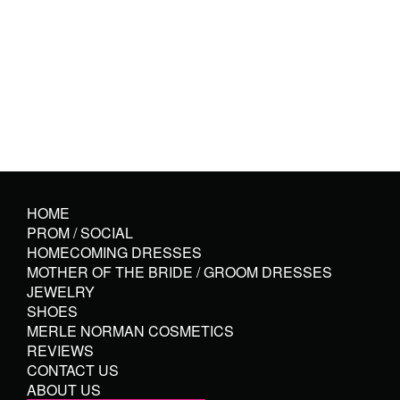
HOME
PROM / SOCIAL
HOMECOMING DRESSES
MOTHER OF THE BRIDE / GROOM DRESSES
JEWELRY
SHOES
MERLE NORMAN COSMETICS
REVIEWS
CONTACT US
ABOUT US