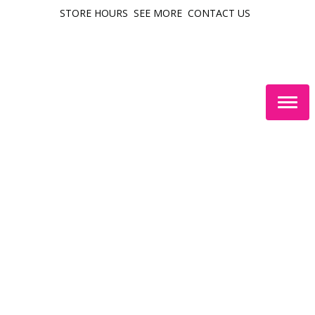
STORE HOURS
SEE MORE
CONTACT US
Togg
navig