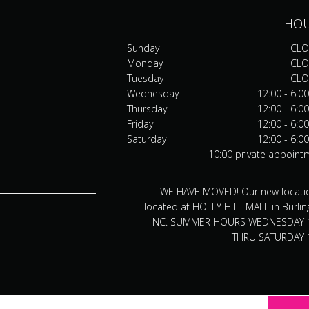
HO
Sunday
CLO
Monday
CLO
Tuesday
CLO
Wednesday
12:00 - 6:0
Thursday
12:00 - 6:0
Friday
12:00 - 6:0
Saturday
12:00 - 6:0
10:00 private appoint
WE HAVE MOVED! Our new locatio
located at HOLLY HILL MALL in Burlin
NC. SUMMER HOURS WEDNESDAY 
THRU SATURDAY 