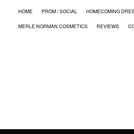
HOME
PROM / SOCIAL
HOMECOMING DRE
MERLE NORMAN COSMETICS
REVIEWS
C