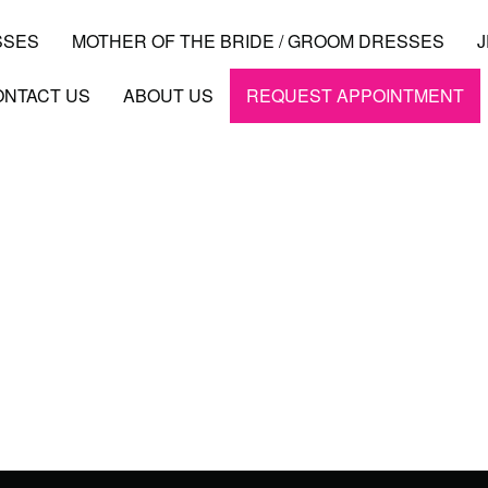
SSES
MOTHER OF THE BRIDE / GROOM DRESSES
ONTACT US
ABOUT US
REQUEST APPOINTMENT