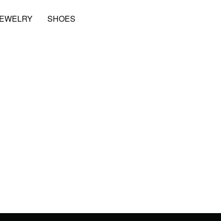
JEWELRY
SHOES