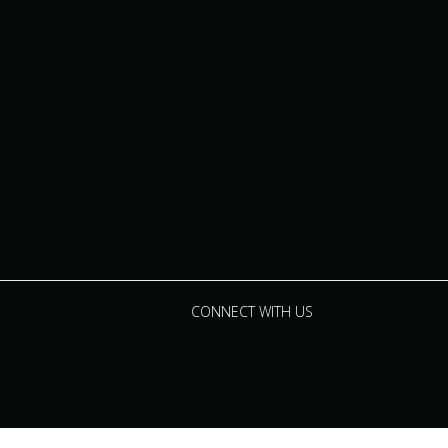
CONNECT WITH US