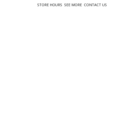
STORE HOURS
SEE MORE
CONTACT US