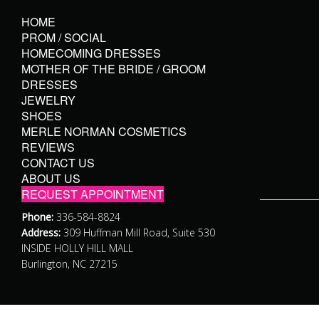
HOME
PROM / SOCIAL
HOMECOMING DRESSES
MOTHER OF THE BRIDE / GROOM
DRESSES
JEWELRY
SHOES
MERLE NORMAN COSMETICS
REVIEWS
CONTACT US
ABOUT US
REQUEST APPOINTMENT
Phone:
336-584-8824
Address:
309 Huffman Mill Road, Suite 530
INSIDE HOLLY HILL MALL
Burlington, NC 27215