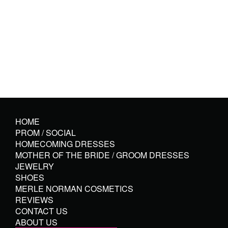
HOME
PROM / SOCIAL
HOMECOMING DRESSES
MOTHER OF THE BRIDE / GROOM DRESSES
JEWELRY
SHOES
MERLE NORMAN COSMETICS
REVIEWS
CONTACT US
ABOUT US