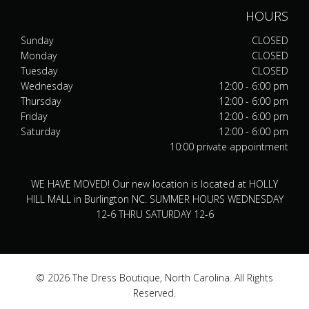
HOURS
Sunday
CLOSED
Monday
CLOSED
Tuesday
CLOSED
Wednesday
12:00 - 6:00 pm
Thursday
12:00 - 6:00 pm
Friday
12:00 - 6:00 pm
Saturday
12:00 - 6:00 pm
10:00 private appointment
WE HAVE MOVED! Our new location is located at HOLLY
HILL MALL in Burlington NC. SUMMER HOURS WEDNESDAY
12-6 THRU SATURDAY 12-6
© 2026 The Dress Boutique, North Carolina. All Rights
Reserved.