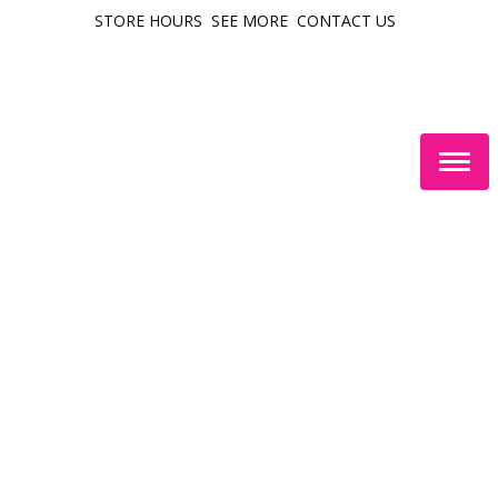
STORE HOURS
SEE MORE
CONTACT US
Togg
navig