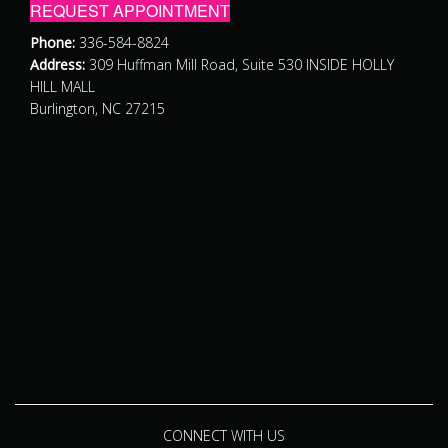
REQUEST APPOINTMENT
Phone:
336-584-8824
Address:
309 Huffman Mill Road, Suite 530 INSIDE HOLLY
HILL MALL
Burlington, NC 27215
CONNECT WITH US