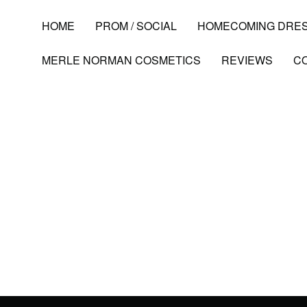
HOME
PROM / SOCIAL
HOMECOMING DRE
MERLE NORMAN COSMETICS
REVIEWS
C