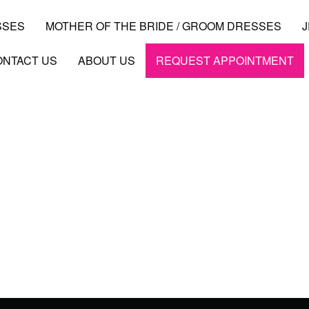
SSES
MOTHER OF THE BRIDE / GROOM DRESSES
ONTACT US
ABOUT US
REQUEST APPOINTMENT