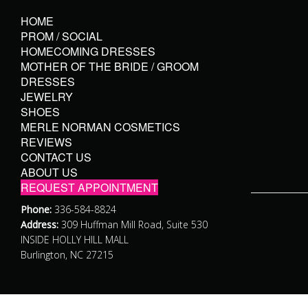
HOME
PROM / SOCIAL
HOMECOMING DRESSES
MOTHER OF THE BRIDE / GROOM
DRESSES
JEWELRY
SHOES
MERLE NORMAN COSMETICS
REVIEWS
CONTACT US
ABOUT US
REQUEST APPOINTMENT
Phone:
336-584-8824
Address:
309 Huffman Mill Road, Suite 530
INSIDE HOLLY HILL MALL
Burlington, NC 27215