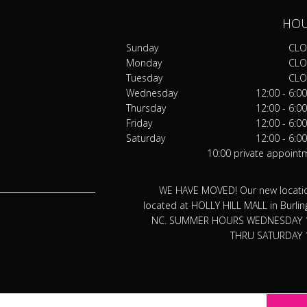
HO
Sunday
CLO
Monday
CLO
Tuesday
CLO
Wednesday
12:00 - 6:0
Thursday
12:00 - 6:0
Friday
12:00 - 6:0
Saturday
12:00 - 6:0
10:00 private appoint
WE HAVE MOVED! Our new locatio
located at HOLLY HILL MALL in Burlin
NC. SUMMER HOURS WEDNESDAY 
THRU SATURDAY 