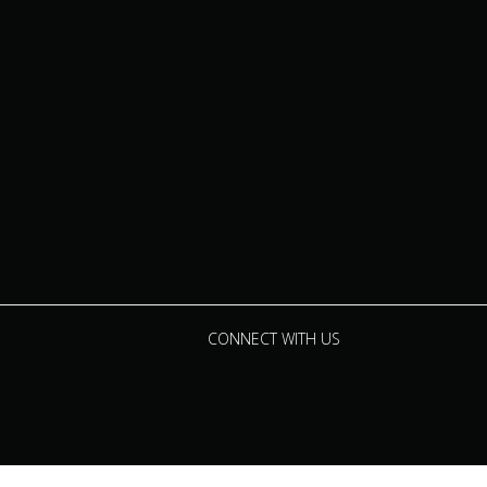
CONNECT WITH US