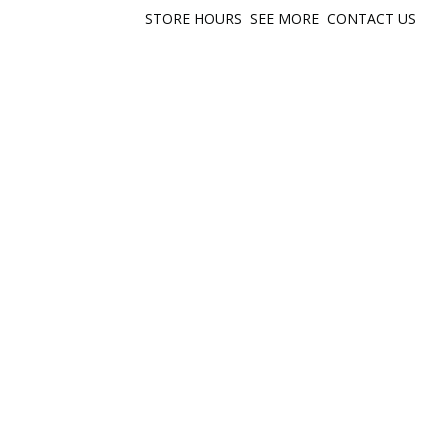
STORE HOURS
SEE MORE
CONTACT US