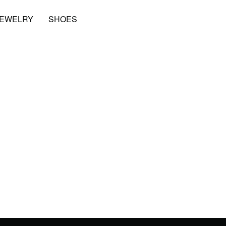
JEWELRY
SHOES