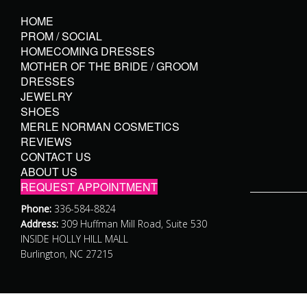
HOME
PROM / SOCIAL
HOMECOMING DRESSES
MOTHER OF THE BRIDE / GROOM
DRESSES
JEWELRY
SHOES
MERLE NORMAN COSMETICS
REVIEWS
CONTACT US
ABOUT US
REQUEST APPOINTMENT
Phone:
336-584-8824
Address:
309 Huffman Mill Road, Suite 530
INSIDE HOLLY HILL MALL
Burlington, NC 27215