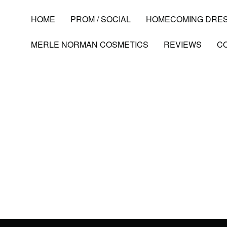
HOME
PROM / SOCIAL
HOMECOMING DRE
MERLE NORMAN COSMETICS
REVIEWS
C