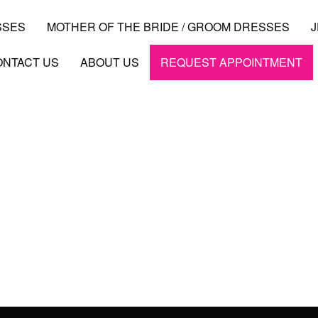
SSES
MOTHER OF THE BRIDE / GROOM DRESSES
ONTACT US
ABOUT US
REQUEST APPOINTMENT