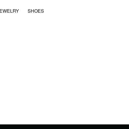
JEWELRY
SHOES