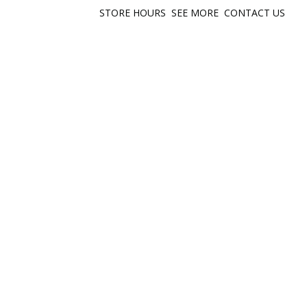
STORE HOURS
SEE MORE
CONTACT US