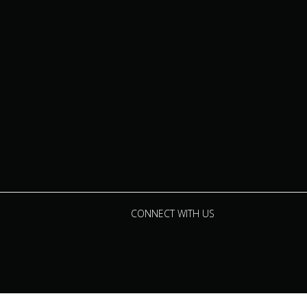
CONNECT WITH US