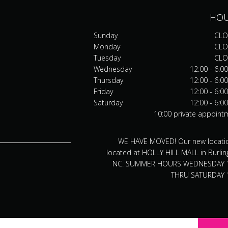
HO
Sunday
CLO
Monday
CLO
Tuesday
CLO
Wednesday
12:00 - 6:0
Thursday
12:00 - 6:0
Friday
12:00 - 6:0
Saturday
12:00 - 6:0
10:00 private appoint
WE HAVE MOVED! Our new locatio
located at HOLLY HILL MALL in Burlin
NC. SUMMER HOURS WEDNESDAY 
THRU SATURDAY 