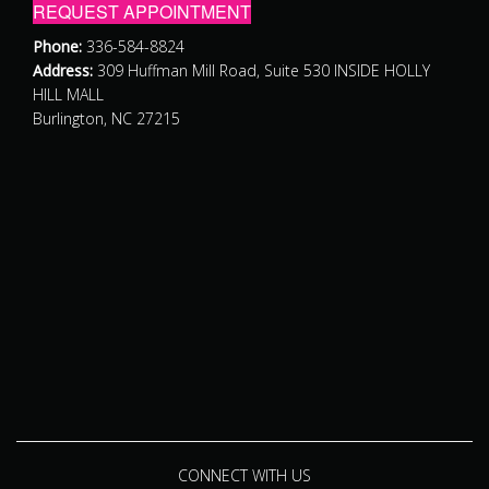
REQUEST APPOINTMENT
Phone:
336-584-8824
Address:
309 Huffman Mill Road, Suite 530 INSIDE HOLLY
HILL MALL
Burlington, NC 27215
CONNECT WITH US