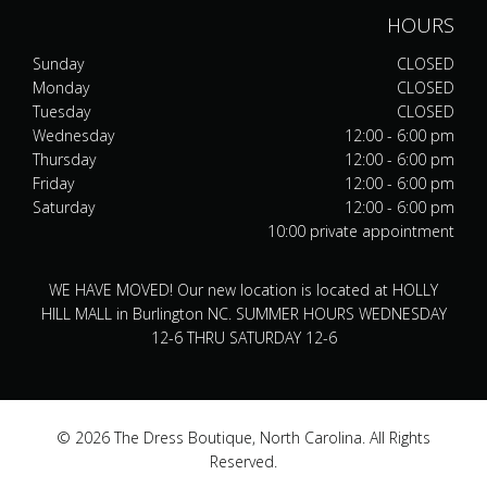
HOURS
Sunday
CLOSED
Monday
CLOSED
Tuesday
CLOSED
Wednesday
12:00 - 6:00 pm
Thursday
12:00 - 6:00 pm
Friday
12:00 - 6:00 pm
Saturday
12:00 - 6:00 pm
10:00 private appointment
WE HAVE MOVED! Our new location is located at HOLLY
HILL MALL in Burlington NC. SUMMER HOURS WEDNESDAY
12-6 THRU SATURDAY 12-6
© 2026 The Dress Boutique, North Carolina. All Rights
Reserved.