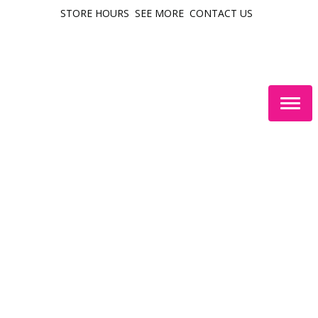
STORE HOURS
SEE MORE
CONTACT US
Togg
navig