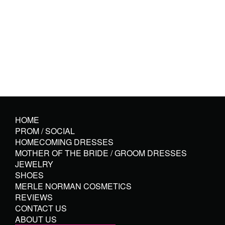
HOME
PROM / SOCIAL
HOMECOMING DRESSES
MOTHER OF THE BRIDE / GROOM DRESSES
JEWELRY
SHOES
MERLE NORMAN COSMETICS
REVIEWS
CONTACT US
ABOUT US