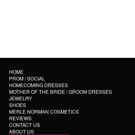
HOME
PROM / SOCIAL
HOMECOMING DRESSES
MOTHER OF THE BRIDE / GROOM DRESSES
JEWELRY
SHOES
MERLE NORMAN COSMETICS
REVIEWS
CONTACT US
ABOUT US