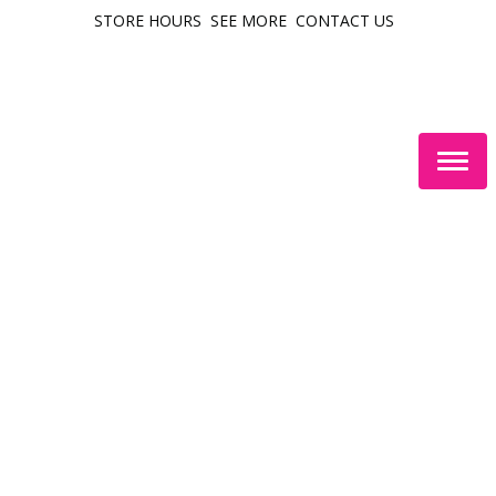
STORE HOURS
SEE MORE
CONTACT US
Togg
navig