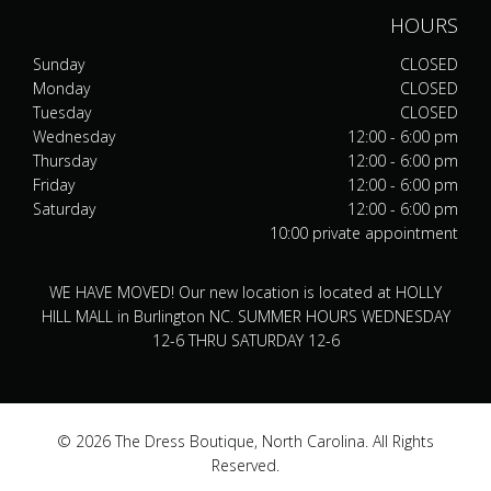
HOURS
Sunday
CLOSED
Monday
CLOSED
Tuesday
CLOSED
Wednesday
12:00 - 6:00 pm
Thursday
12:00 - 6:00 pm
Friday
12:00 - 6:00 pm
Saturday
12:00 - 6:00 pm
10:00 private appointment
WE HAVE MOVED! Our new location is located at HOLLY
HILL MALL in Burlington NC. SUMMER HOURS WEDNESDAY
12-6 THRU SATURDAY 12-6
© 2026 The Dress Boutique, North Carolina. All Rights
Reserved.