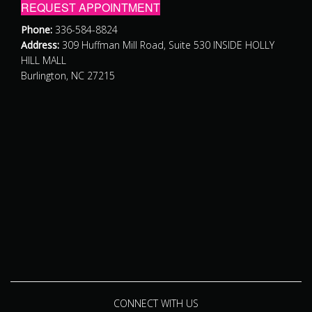
REQUEST APPOINTMENT
Phone:
336-584-8824
Address:
309 Huffman Mill Road, Suite 530 INSIDE HOLLY
HILL MALL
Burlington, NC 27215
CONNECT WITH US