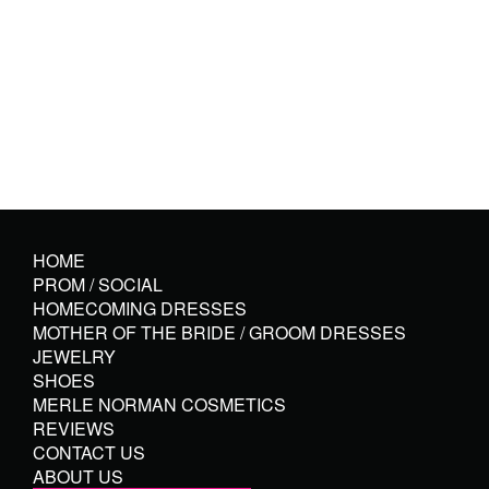
HOME
PROM / SOCIAL
HOMECOMING DRESSES
MOTHER OF THE BRIDE / GROOM DRESSES
JEWELRY
SHOES
MERLE NORMAN COSMETICS
REVIEWS
CONTACT US
ABOUT US