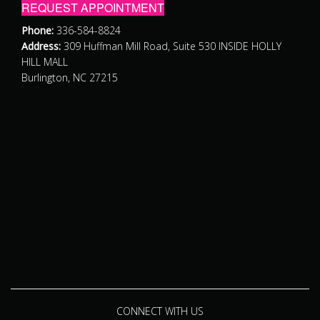
REQUEST APPOINTMENT
Phone:
336-584-8824
Address:
309 Huffman Mill Road, Suite 530 INSIDE HOLLY
HILL MALL
Burlington, NC 27215
CONNECT WITH US