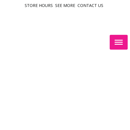
STORE HOURS
SEE MORE
CONTACT US
Togg
navig