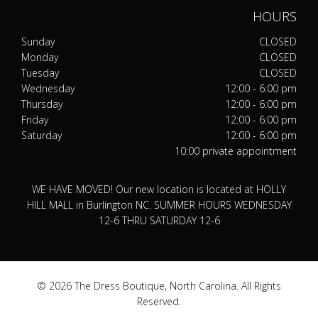
HOURS
Sunday
CLOSED
Monday
CLOSED
Tuesday
CLOSED
Wednesday
12:00 - 6:00 pm
Thursday
12:00 - 6:00 pm
Friday
12:00 - 6:00 pm
Saturday
12:00 - 6:00 pm
10:00 private appointment
WE HAVE MOVED! Our new location is located at HOLLY
HILL MALL in Burlington NC. SUMMER HOURS WEDNESDAY
12-6 THRU SATURDAY 12-6
© 2026 The Dress Boutique, North Carolina. All Rights
Reserved.