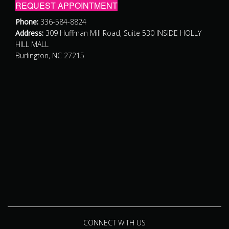
REQUEST APPOINTMENT
Phone:
336-584-8824
Address:
309 Huffman Mill Road, Suite 530 INSIDE HOLLY
HILL MALL
Burlington, NC 27215
CONNECT WITH US