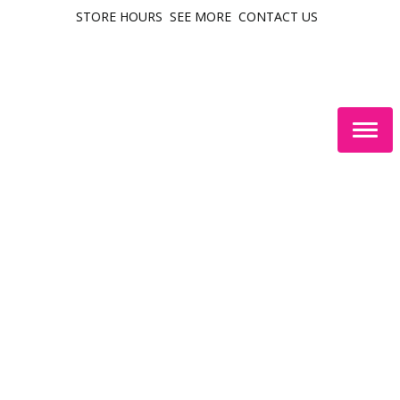
STORE HOURS
SEE MORE
CONTACT US
Togg
navig