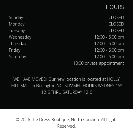
HOURS
Sunday
CLOSED
Monday
CLOSED
Tuesday
CLOSED
Wednesday
12:00 - 6:00 pm
Thursday
12:00 - 6:00 pm
Friday
12:00 - 6:00 pm
Saturday
12:00 - 6:00 pm
10:00 private appointment
WE HAVE MOVED! Our new location is located at HOLLY
HILL MALL in Burlington NC. SUMMER HOURS WEDNESDAY
12-6 THRU SATURDAY 12-6
© 2026 The Dress Boutique, North Carolina. All Rights
Reserved.