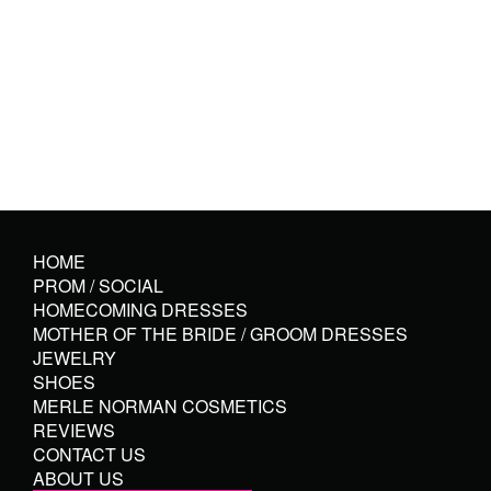
HOME
PROM / SOCIAL
HOMECOMING DRESSES
MOTHER OF THE BRIDE / GROOM DRESSES
JEWELRY
SHOES
MERLE NORMAN COSMETICS
REVIEWS
CONTACT US
ABOUT US