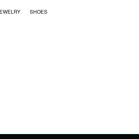
JEWELRY
SHOES