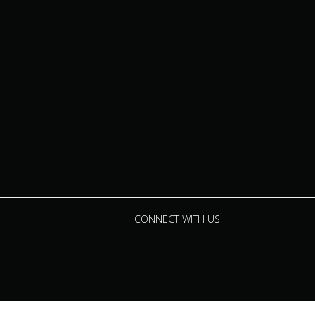
CONNECT WITH US