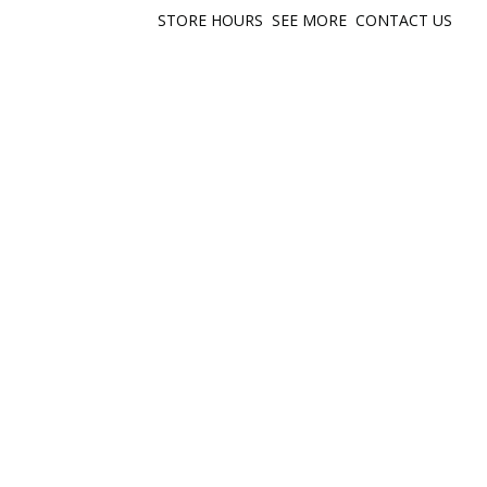
STORE HOURS
SEE MORE
CONTACT US