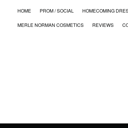
HOME
PROM / SOCIAL
HOMECOMING DRE
MERLE NORMAN COSMETICS
REVIEWS
C