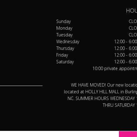
HO
Sunday
CLO
Monday
CLO
Tuesday
CLO
Wednesday
12:00 - 6:0
Thursday
12:00 - 6:0
Friday
12:00 - 6:0
Saturday
12:00 - 6:0
10:00 private appoint
WE HAVE MOVED! Our new locatio
located at HOLLY HILL MALL in Burlin
NC. SUMMER HOURS WEDNESDAY 
THRU SATURDAY 