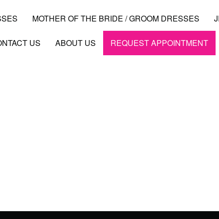
SSES
MOTHER OF THE BRIDE / GROOM DRESSES
ONTACT US
ABOUT US
REQUEST APPOINTMENT