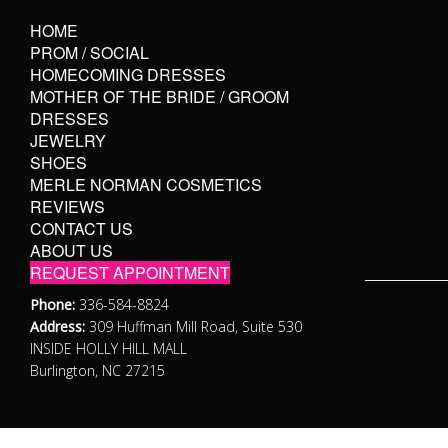
HOME
PROM / SOCIAL
HOMECOMING DRESSES
MOTHER OF THE BRIDE / GROOM
DRESSES
JEWELRY
SHOES
MERLE NORMAN COSMETICS
REVIEWS
CONTACT US
ABOUT US
REQUEST APPOINTMENT
Phone:
336-584-8824
Address:
309 Huffman Mill Road, Suite 530
INSIDE HOLLY HILL MALL
Burlington, NC 27215