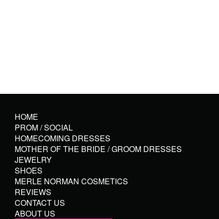
HOME
PROM / SOCIAL
HOMECOMING DRESSES
MOTHER OF THE BRIDE / GROOM DRESSES
JEWELRY
SHOES
MERLE NORMAN COSMETICS
REVIEWS
CONTACT US
ABOUT US