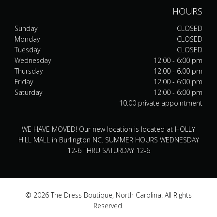
HOURS
Sunday
CLOSED
Monday
CLOSED
Tuesday
CLOSED
Wednesday
12:00 - 6:00 pm
Thursday
12:00 - 6:00 pm
Friday
12:00 - 6:00 pm
Saturday
12:00 - 6:00 pm
10:00 private appointment
WE HAVE MOVED! Our new location is located at HOLLY
HILL MALL in Burlington NC. SUMMER HOURS WEDNESDAY
12-6 THRU SATURDAY 12-6
© 2026 The Dress Boutique, North Carolina. All Rights
Reserved.