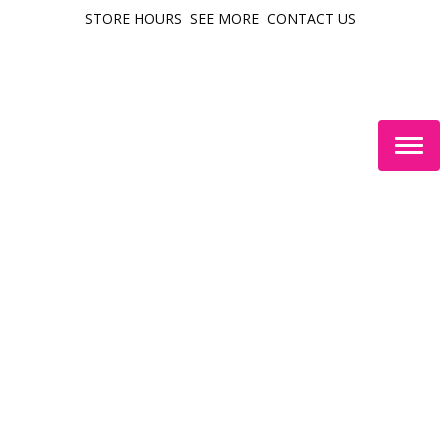
STORE HOURS
SEE MORE
CONTACT US
Togg
navig