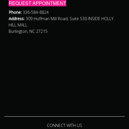
REQUEST APPOINTMENT
Phone:
336-584-8824
Address:
309 Huffman Mill Road, Suite 530 INSIDE HOLLY
HILL MALL
Burlington, NC 27215
CONNECT WITH US