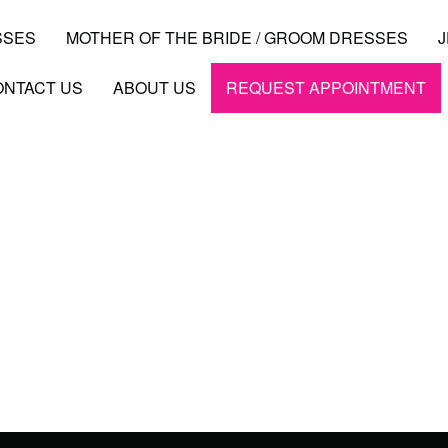
SSES
MOTHER OF THE BRIDE / GROOM DRESSES
ONTACT US
ABOUT US
REQUEST APPOINTMENT