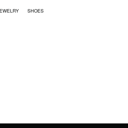
JEWELRY
SHOES