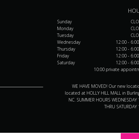
HO
Sunday
CLO
Monday
CLO
Tuesday
CLO
Wednesday
12:00 - 6:0
Thursday
12:00 - 6:0
Friday
12:00 - 6:0
Saturday
12:00 - 6:0
10:00 private appoint
WE HAVE MOVED! Our new locatio
located at HOLLY HILL MALL in Burlin
NC. SUMMER HOURS WEDNESDAY 
THRU SATURDAY 