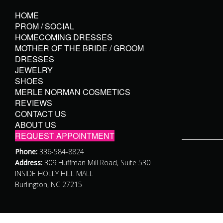
HOME
PROM / SOCIAL
HOMECOMING DRESSES
MOTHER OF THE BRIDE / GROOM
DRESSES
JEWELRY
SHOES
MERLE NORMAN COSMETICS
REVIEWS
CONTACT US
ABOUT US
REQUEST APPOINTMENT
Phone:
336-584-8824
Address:
309 Huffman Mill Road, Suite 530
INSIDE HOLLY HILL MALL
Burlington, NC 27215