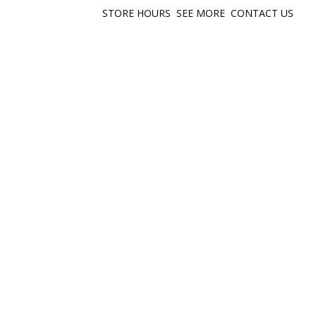
STORE HOURS
SEE MORE
CONTACT US