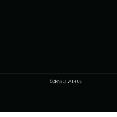
CONNECT WITH US