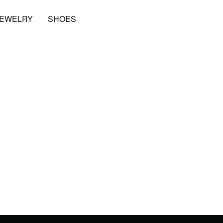
JEWELRY
SHOES