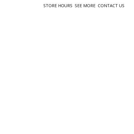
STORE HOURS
SEE MORE
CONTACT US