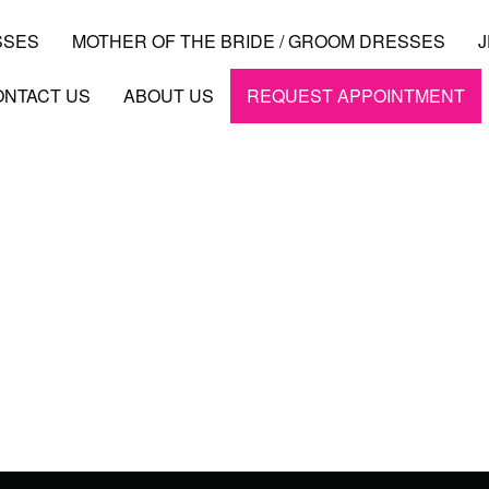
SSES
MOTHER OF THE BRIDE / GROOM DRESSES
ONTACT US
ABOUT US
REQUEST APPOINTMENT