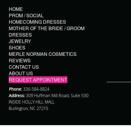
HOME
PROM / SOCIAL
HOMECOMING DRESSES
MOTHER OF THE BRIDE / GROOM
DRESSES
JEWELRY
SHOES
MERLE NORMAN COSMETICS
REVIEWS
CONTACT US
ABOUT US
REQUEST APPOINTMENT
Phone:
336-584-8824
Address:
309 Huffman Mill Road, Suite 530
INSIDE HOLLY HILL MALL
Burlington, NC 27215