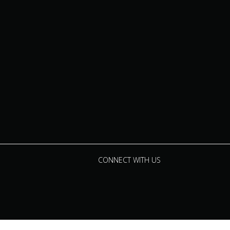
CONNECT WITH US