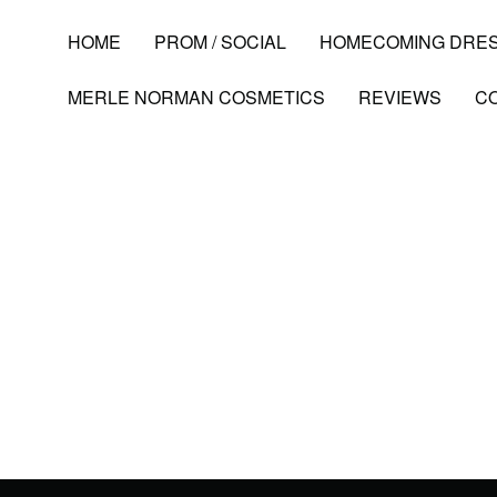
HOME
PROM / SOCIAL
HOMECOMING DRE
MERLE NORMAN COSMETICS
REVIEWS
C