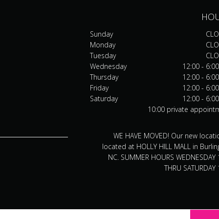
HO
Sunday
CLO
Monday
CLO
Tuesday
CLO
Wednesday
12:00 - 6:0
Thursday
12:00 - 6:0
Friday
12:00 - 6:0
Saturday
12:00 - 6:0
10:00 private appoint
WE HAVE MOVED! Our new locatio
located at HOLLY HILL MALL in Burlin
NC. SUMMER HOURS WEDNESDAY 
THRU SATURDAY 