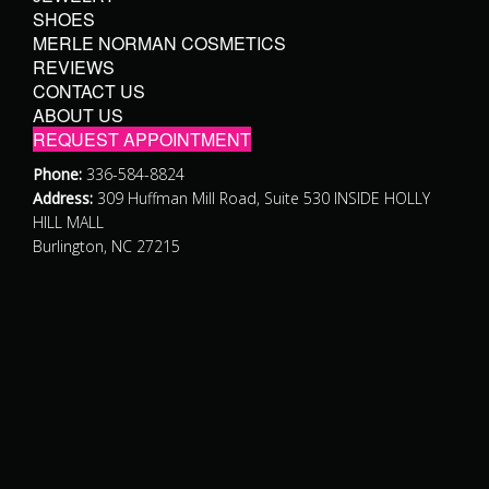
SHOES
MERLE NORMAN COSMETICS
REVIEWS
CONTACT US
ABOUT US
REQUEST APPOINTMENT
Phone:
336-584-8824
Address:
309 Huffman Mill Road, Suite 530 INSIDE HOLLY
HILL MALL
Burlington, NC 27215