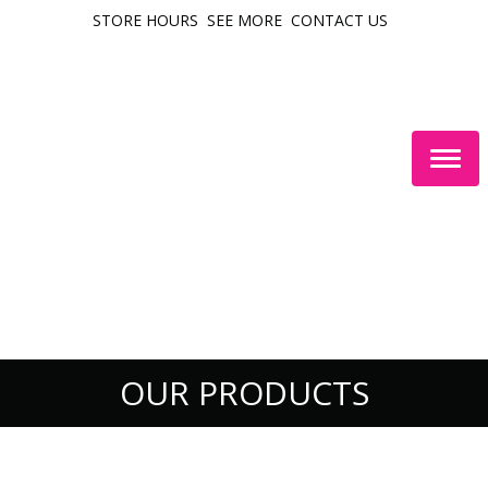
STORE HOURS
SEE MORE
CONTACT US
Togg
navig
OUR PRODUCTS