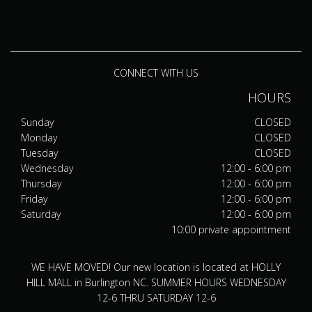
CONNECT WITH US
HOURS
Sunday
CLOSED
Monday
CLOSED
Tuesday
CLOSED
Wednesday
12:00 - 6:00 pm
Thursday
12:00 - 6:00 pm
Friday
12:00 - 6:00 pm
Saturday
12:00 - 6:00 pm
10:00 private appointment
WE HAVE MOVED! Our new location is located at HOLLY
HILL MALL in Burlington NC. SUMMER HOURS WEDNESDAY
12-6 THRU SATURDAY 12-6