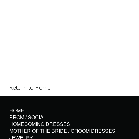
Return to Home
HOME
PROM / SOCIAL
HOMECOMING DRESSES
MOTHER OF THE BRIDE / GROOM DRESSES
JEWELRY