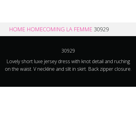
HOME
HOMECOMING
LA FEMME
30929
30929
Lovely short luxe jersey dress with knot detail and ruching
on the waist. V neckline and slit in skirt. Back zipper closure.