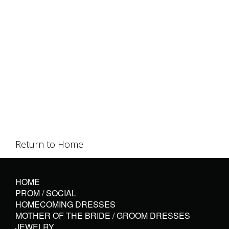
Return to Home
HOME
PROM / SOCIAL
HOMECOMING DRESSES
MOTHER OF THE BRIDE / GROOM DRESSES
JEWELRY