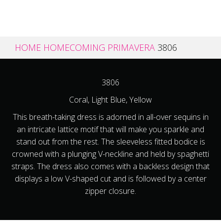
HOME
HOMECOMING
PRIMAVERA
3806
3806
Coral, Light Blue, Yellow
This breath-taking dress is adorned in all-over sequins in
an intricate lattice motif that will make you sparkle and
stand out from the rest. The sleeveless fitted bodice is
crowned with a plunging V-neckline and held by spaghetti
straps. The dress also comes with a backless design that
displays a low V-shaped cut and is followed by a center
zipper closure.