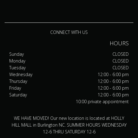
CONNECT WITH US
HOURS
Sunday
CLOSED
Monday
CLOSED
Tuesday
CLOSED
Wednesday
12:00 - 6:00 pm
Thursday
12:00 - 6:00 pm
Friday
12:00 - 6:00 pm
Saturday
12:00 - 6:00 pm
10:00 private appointment
WE HAVE MOVED! Our new location is located at HOLLY
HILL MALL in Burlington NC. SUMMER HOURS WEDNESDAY
12-6 THRU SATURDAY 12-6