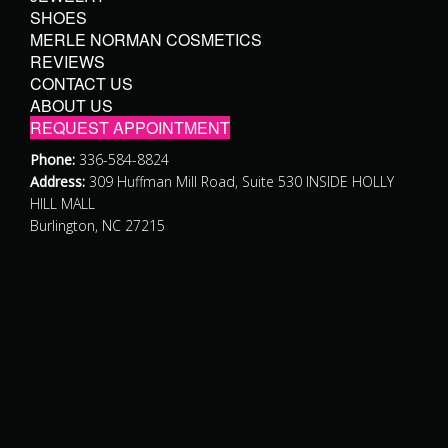
SHOES
MERLE NORMAN COSMETICS
REVIEWS
CONTACT US
ABOUT US
REQUEST APPOINTMENT
Phone:
336-584-8824
Address:
309 Huffman Mill Road, Suite 530 INSIDE HOLLY
HILL MALL
Burlington, NC 27215