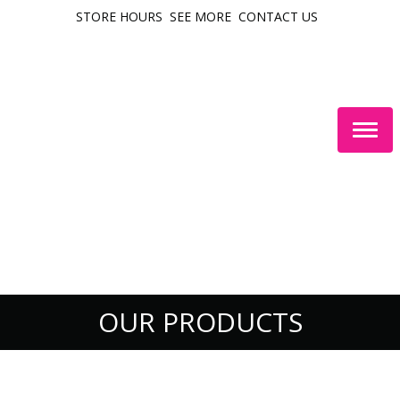
STORE HOURS
SEE MORE
CONTACT US
Togg
navig
OUR PRODUCTS