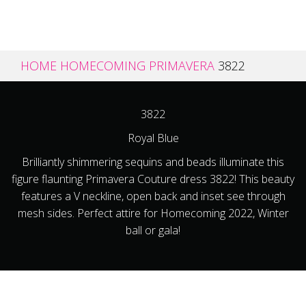
HOME
HOMECOMING
PRIMAVERA
3822
3822
Royal Blue
Brilliantly shimmering sequins and beads illuminate this
figure flaunting Primavera Couture dress 3822! This beauty
features a V neckline, open back and inset see through
mesh sides. Perfect attire for Homecoming 2022, Winter
ball or gala!