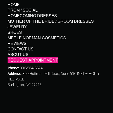
HOME
PROM / SOCIAL
HOMECOMING DRESSES
MOTHER OF THE BRIDE / GROOM DRESSES
JEWELRY
SHOES
MERLE NORMAN COSMETICS
REVIEWS
CONTACT US
ABOUT US
REQUEST APPOINTMENT
Phone:
336-584-8824
Address:
309 Huffman Mill Road, Suite 530 INSIDE HOLLY
HILL MALL
Burlington, NC 27215