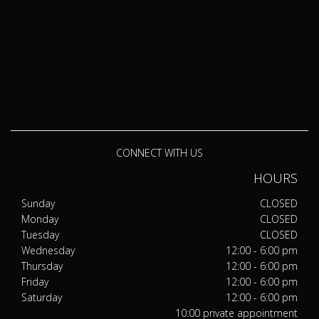
CONNECT WITH US
HOURS
Sunday
CLOSED
Monday
CLOSED
Tuesday
CLOSED
Wednesday
12:00 - 6:00 pm
Thursday
12:00 - 6:00 pm
Friday
12:00 - 6:00 pm
Saturday
12:00 - 6:00 pm
10:00 private appointment