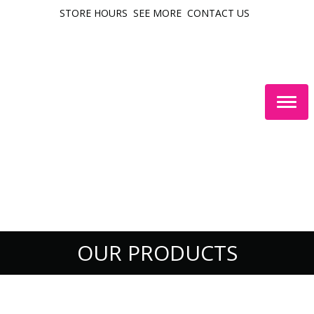
STORE HOURS
SEE MORE
CONTACT US
Togg
navig
OUR PRODUCTS