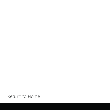
Return to Home