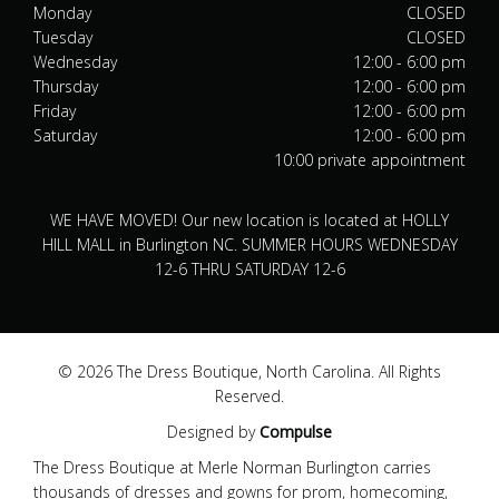
Monday
CLOSED
Tuesday
CLOSED
Wednesday
12:00 - 6:00 pm
Thursday
12:00 - 6:00 pm
Friday
12:00 - 6:00 pm
Saturday
12:00 - 6:00 pm
10:00 private appointment
WE HAVE MOVED! Our new location is located at HOLLY
HILL MALL in Burlington NC. SUMMER HOURS WEDNESDAY
12-6 THRU SATURDAY 12-6
© 2026 The Dress Boutique, North Carolina. All Rights
Reserved.
Designed by
Compulse
The Dress Boutique at Merle Norman Burlington carries
thousands of dresses and gowns for prom, homecoming,