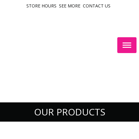
STORE HOURS
SEE MORE
CONTACT US
Togg
navig
OUR PRODUCTS