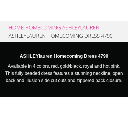
HOME
HOMECOMING
ASHLEYLAUREN
ASHLEYLAUREN HOMECOMING DRESS 4790
ASHLEYlauren Homecoming Dress 4790
Available in 4 colors, red, gold/black, royal and hot pink.
This fully beaded dress features a stunning neckline, open
back and illusion side cut outs and zippered back closure.