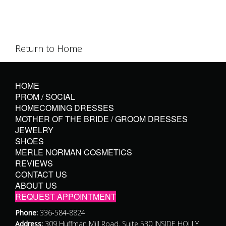
Return to Home
HOME
PROM / SOCIAL
HOMECOMING DRESSES
MOTHER OF THE BRIDE / GROOM DRESSES
JEWELRY
SHOES
MERLE NORMAN COSMETICS
REVIEWS
CONTACT US
ABOUT US
REQUEST APPOINTMENT
Phone:
336-584-8824
Address:
309 Huffman Mill Road, Suite 530 INSIDE HOLLY