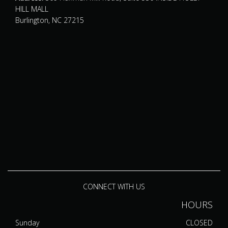
HILL MALL
Burlington, NC 27215
CONNECT WITH US
HOURS
Sunday
CLOSED