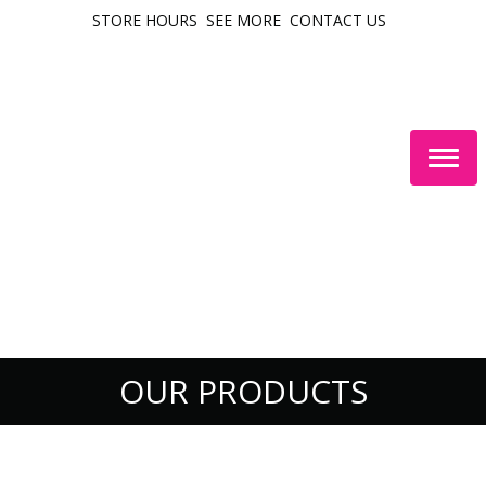
STORE HOURS
SEE MORE
CONTACT US
Togg
navig
OUR PRODUCTS