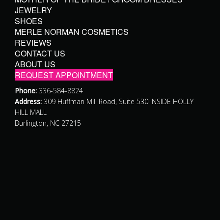
JEWELRY
SHOES
MERLE NORMAN COSMETICS
REVIEWS
CONTACT US
ABOUT US
REQUEST APPOINTMENT
Phone:
336-584-8824
Address:
309 Huffman Mill Road, Suite 530 INSIDE HOLLY
HILL MALL
Burlington, NC 27215