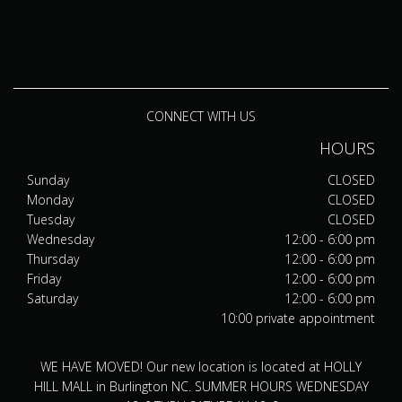
CONNECT WITH US
HOURS
Sunday
CLOSED
Monday
CLOSED
Tuesday
CLOSED
Wednesday
12:00 - 6:00 pm
Thursday
12:00 - 6:00 pm
Friday
12:00 - 6:00 pm
Saturday
12:00 - 6:00 pm
10:00 private appointment
WE HAVE MOVED! Our new location is located at HOLLY
HILL MALL in Burlington NC. SUMMER HOURS WEDNESDAY