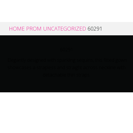
HOME
PROM
UNCATEGORIZED
60291
60291
Elegantly designed with sparkling sequins, this fitted gown
showcases a strapless and straight across neckline with
detachable thin straps.