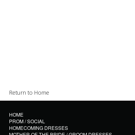
Return to Home
HOME
PROM / SOCIAL
HOMECOMING DRESSES
MOTHER OF THE BRIDE / GROOM DRESSES