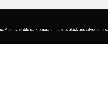
ne. Also available dark emerald, fuchsia, black and silver colors.