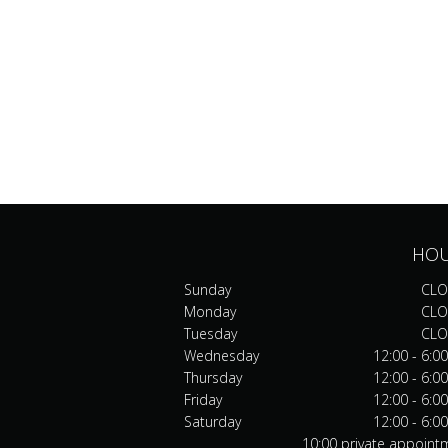
HO
Sunday
CLO
Monday
CLO
Tuesday
CLO
Wednesday
12:00 - 6:0
Thursday
12:00 - 6:0
Friday
12:00 - 6:0
Saturday
12:00 - 6:0
10:00 private appoint