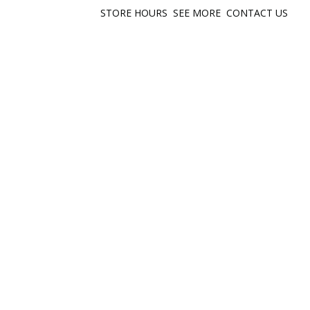
STORE HOURS
SEE MORE
CONTACT US