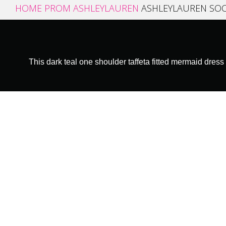
HOME
PROM
ASHLEYLAUREN
ASHLEYLAUREN SOC
This dark teal one shoulder taffeta fitted mermaid dress 