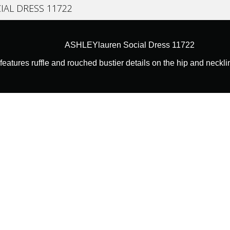
IAL DRESS 11722
ASHLEYlauren Social Dress 11722
features ruffle and rouched bustier details on the hip and neckli