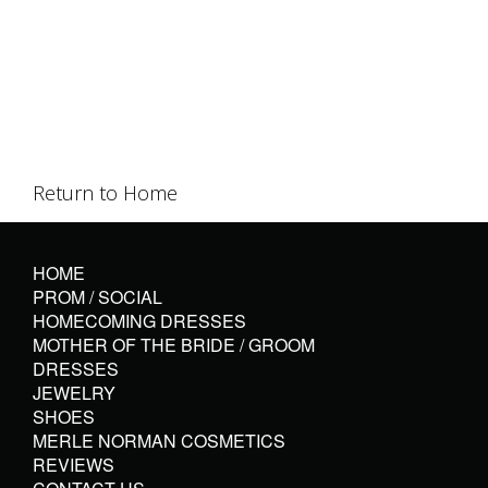
Return to Home
HOME
PROM / SOCIAL
HOMECOMING DRESSES
MOTHER OF THE BRIDE / GROOM
DRESSES
JEWELRY
SHOES
MERLE NORMAN COSMETICS
REVIEWS