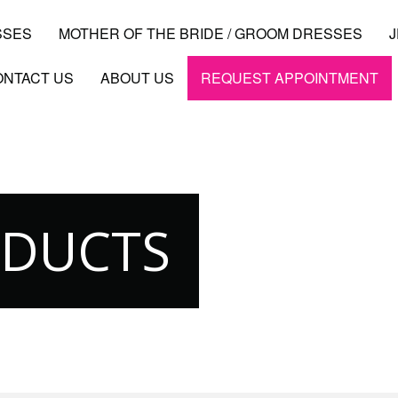
SSES
MOTHER OF THE BRIDE / GROOM DRESSES
ONTACT US
ABOUT US
REQUEST APPOINTMENT
ODUCTS