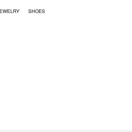
JEWELRY
SHOES