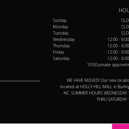
HO
Sunday
CLO
Monday
CLO
Tuesday
CLO
Wednesday
12:00 - 6:0
Thursday
12:00 - 6:0
Friday
12:00 - 6:0
Saturday
12:00 - 6:0
10:00 private appoint
WE HAVE MOVED! Our new locatio
located at HOLLY HILL MALL in Burlin
NC. SUMMER HOURS WEDNESDAY 
THRU SATURDAY 