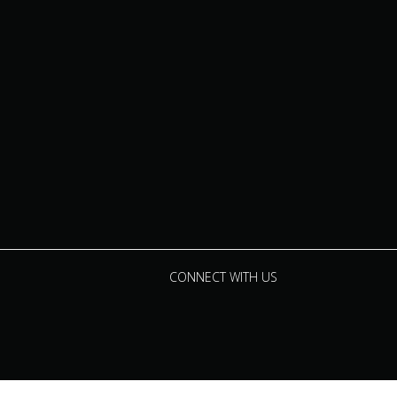
CONNECT WITH US