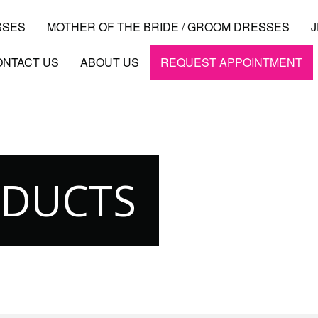
SSES
MOTHER OF THE BRIDE / GROOM DRESSES
ONTACT US
ABOUT US
REQUEST APPOINTMENT
ODUCTS