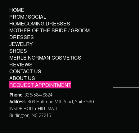
HOME
PROM / SOCIAL
HOMECOMING DRESSES
MOTHER OF THE BRIDE / GROOM
DRESSES
JEWELRY
SHOES
MERLE NORMAN COSMETICS
REVIEWS
CONTACT US
ABOUT US
REQUEST APPOINTMENT
Phone:
336-584-8824
Address:
309 Huffman Mill Road, Suite 530
INSIDE HOLLY HILL MALL
Burlington, NC 27215