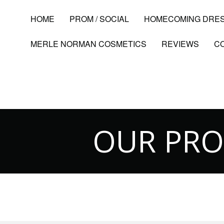
HOME
PROM / SOCIAL
HOMECOMING DRE
MERLE NORMAN COSMETICS
REVIEWS
C
OUR PR