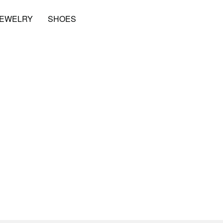
JEWELRY
SHOES