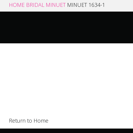
HOME
BRIDAL
MINUET
MINUET 1634-1
Return to Home