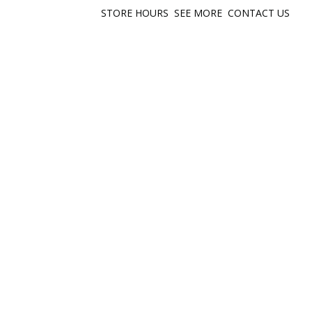
STORE HOURS
SEE MORE
CONTACT US