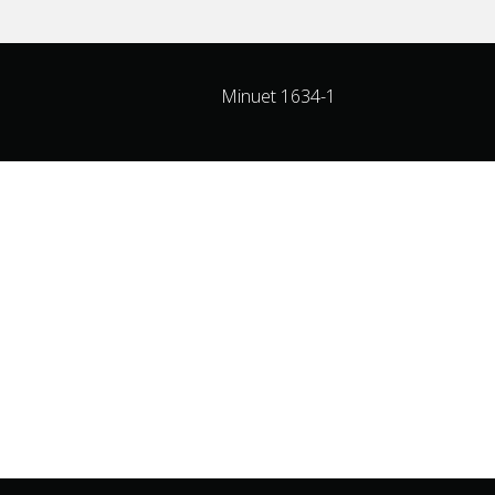
Minuet 1634-1