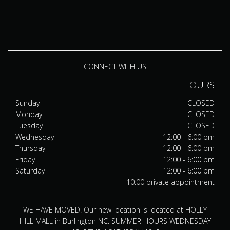
CONNECT WITH US
HOURS
Sunday
CLOSED
Monday
CLOSED
Tuesday
CLOSED
Wednesday
12:00 - 6:00 pm
Thursday
12:00 - 6:00 pm
Friday
12:00 - 6:00 pm
Saturday
12:00 - 6:00 pm
10:00 private appointment
WE HAVE MOVED! Our new location is located at HOLLY
HILL MALL in Burlington NC. SUMMER HOURS WEDNESDAY