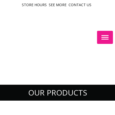
STORE HOURS
SEE MORE
CONTACT US
Togg
navig
OUR PRODUCTS