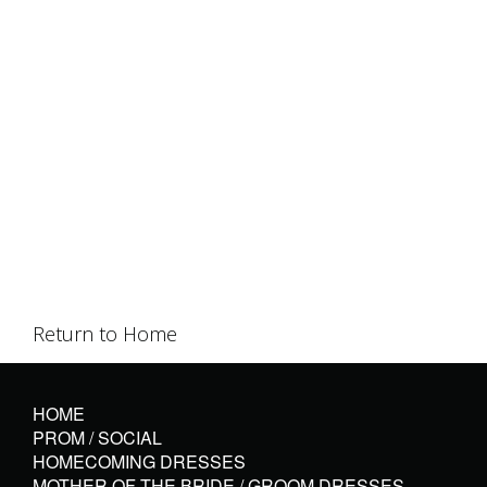
Return to Home
HOME
PROM / SOCIAL
HOMECOMING DRESSES
MOTHER OF THE BRIDE / GROOM DRESSES