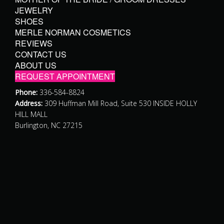
JEWELRY
SHOES
MERLE NORMAN COSMETICS
REVIEWS
CONTACT US
ABOUT US
REQUEST APPOINTMENT
Phone:
336-584-8824
Address:
309 Huffman Mill Road, Suite 530 INSIDE HOLLY
HILL MALL
Burlington, NC 27215