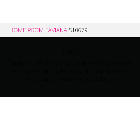
HOME
PROM
FAVIANA
S10679
S10679
Faviana S10679 is a long sequin dress with sweetheart
neckline, side shirring, and leg slit. fit and flare skirt with
invisible zipper and hook and eye closure.